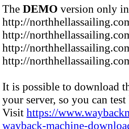
The
DEMO
version only in
http://northhellassailing.co
http://northhellassailing.co
http://northhellassailing.c
http://northhellassailing.c
It is possible to download th
your server, so you can test
Visit
https://www.wayback
wayback-machine-download