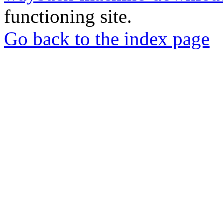
functioning site.
Go back to the index page