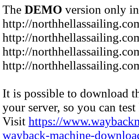
The
DEMO
version only in
http://northhellassailing.co
http://northhellassailing.co
http://northhellassailing.c
http://northhellassailing.c
It is possible to download th
your server, so you can test
Visit
https://www.wayback
wayback-machine-download