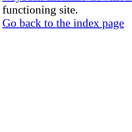
functioning site.
Go back to the index page